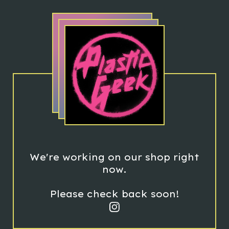
We're working on our shop right
now.
Please check back soon!