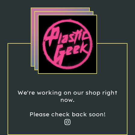
We're working on our shop right
now.
Please check back soon!