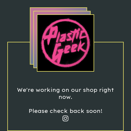
We're working on our shop right
now.
Please check back soon!