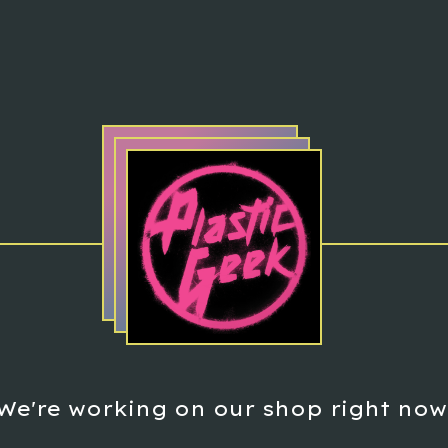
We're working on our shop right now