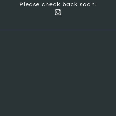
Please check back soon!